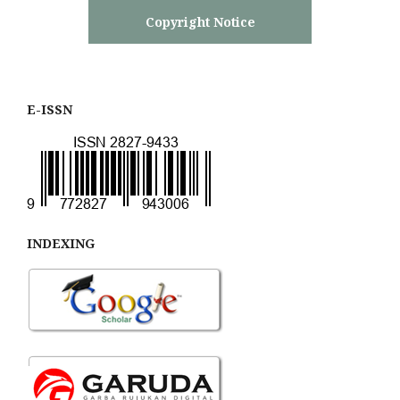
Copyright Notice
E-ISSN
INDEXING