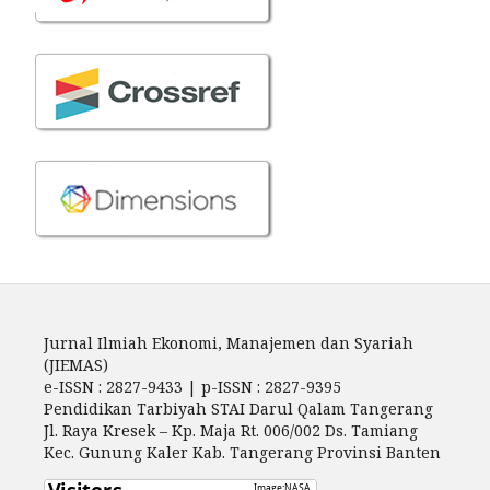
Jurnal Ilmiah Ekonomi, Manajemen dan Syariah
(JIEMAS)
e-ISSN : 2827-9433 | p-ISSN : 2827-9395
Pendidikan Tarbiyah STAI Darul Qalam Tangerang
Jl. Raya Kresek – Kp. Maja Rt. 006/002 Ds. Tamiang
Kec. Gunung Kaler Kab. Tangerang Provinsi Banten