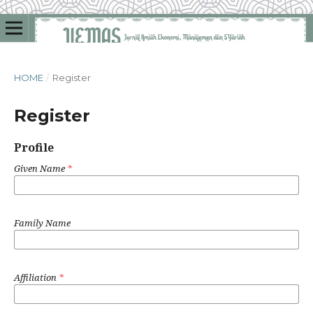
HOME
/
Register
Register
Profile
Given Name
*
Family Name
Affiliation
*