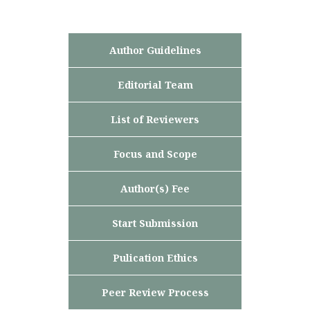
Author Guidelines
Editorial Team
List of Reviewers
Focus and Scope
Author(s) Fee
Start Submission
Pulication Ethics
Peer Review Process