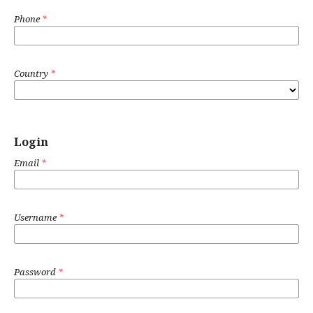
Phone
*
Country
*
Login
Email
*
Username
*
Password
*