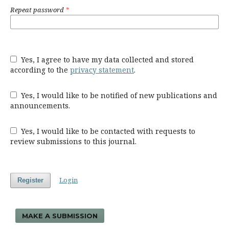
Repeat password
*
Yes, I agree to have my data collected and stored
according to the
privacy statement
.
Yes, I would like to be notified of new publications and
announcements.
Yes, I would like to be contacted with requests to
review submissions to this journal.
Login
Register
MAKE A SUBMISSION